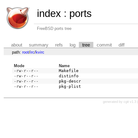
index
:
ports
FreeBSD ports tree
about
summary
refs
log
tree
commit
diff
path:
root
/
irc
/
kvirc
Mode
Name
-rw-r--r--
Makefile
-rw-r--r--
distinfo
-rw-r--r--
pkg-descr
-rw-r--r--
pkg-plist
generated by
cgit v1.3