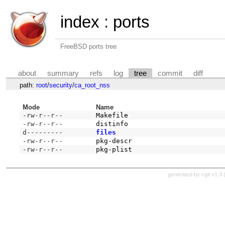
index
:
ports
FreeBSD ports tree
about
summary
refs
log
tree
commit
diff
path:
root
/
security
/
ca_root_nss
Mode
Name
-rw-r--r--
Makefile
-rw-r--r--
distinfo
d---------
files
-rw-r--r--
pkg-descr
-rw-r--r--
pkg-plist
generated by
cgit v1.3