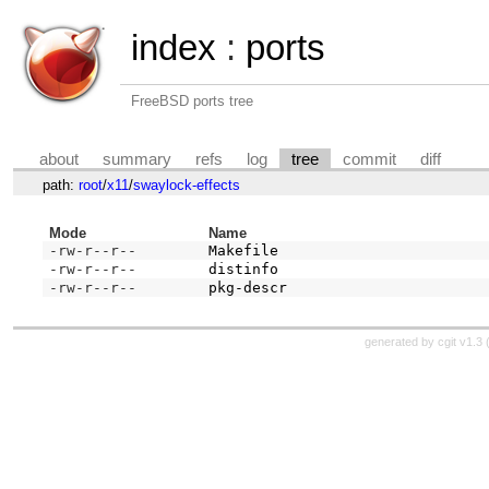
index
:
ports
FreeBSD ports tree
about
summary
refs
log
tree
commit
diff
path:
root
/
x11
/
swaylock-effects
Mode
Name
-rw-r--r--
Makefile
-rw-r--r--
distinfo
-rw-r--r--
pkg-descr
generated by
cgit v1.3