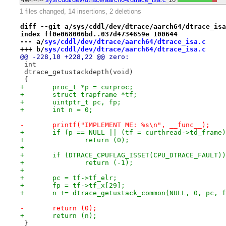
1 files changed, 14 insertions, 2 deletions
diff --git a/sys/cddl/dev/dtrace/aarch64/dtrace_isa
index ff0e068006bd..037d4734659e 100644
--- a/
sys/cddl/dev/dtrace/aarch64/dtrace_isa.c
+++ b/
sys/cddl/dev/dtrace/aarch64/dtrace_isa.c
@@ -228,10 +228,22 @@ zero:
 int
 dtrace_getustackdepth(void)
 {
+	proc_t *p = curproc;
+	struct trapframe *tf;
+	uintptr_t pc, fp;
+	int n = 0;
-	printf("IMPLEMENT ME: %s\n", __func__);
+	if (p == NULL || (tf = curthread->td_frame
+		return (0);
+
+	if (DTRACE_CPUFLAG_ISSET(CPU_DTRACE_FAULT))
+		return (-1);
+
+	pc = tf->tf_elr;
+	fp = tf->tf_x[29];
+	n += dtrace_getustack_common(NULL, 0, pc, 
-	return (0);
+	return (n);
 }