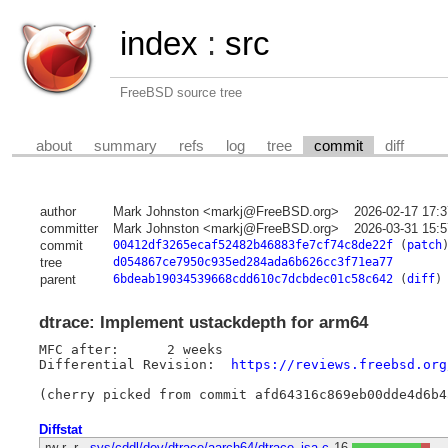
index
:
src
FreeBSD source tree
about
summary
refs
log
tree
commit
diff
author
Mark Johnston <markj@FreeBSD.org>
2026-02-17 17:
committer
Mark Johnston <markj@FreeBSD.org>
2026-03-31 15:
commit
00412df3265ecaf52482b46883fe7cf74c8de22f
(
patch
tree
d054867ce7950c935ed284ada6b626cc3f71ea77
parent
6bdeab19034539668cdd610c7dcbdec01c58c642
(
diff
)
dtrace: Implement ustackdepth for arm64
MFC after:	2 weeks

Differential Revision:	
https://reviews.freebsd.org
Diffstat
-rw-r--r--
sys/cddl/dev/dtrace/aarch64/dtrace_isa.c
16