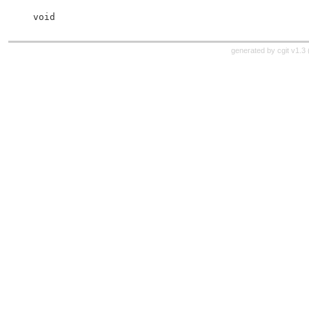
 void
generated by
cgit v1.3