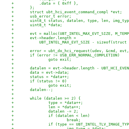
+	    .data = { 0xff },
+	};
+	struct ubt_hci_event_command_compl *evt;
+	usb_error_t error;
+	uint8_t status, datalen, type, len, img_ty
+	uint8_t *data;
+
+	evt = malloc(UBT_INTEL_MAX_EVT_SIZE, M_TEM
+	evt->header.length =
+	    UBT_INTEL_MAX_EVT_SIZE - sizeof(struct
+
+	error = ubt_do_hci_request(udev, &cmd, evt
+	if (error != USB_ERR_NORMAL_COMPLETION)
+		goto exit;
+
+	datalen = evt->header.length - UBT_HCI_EVE
+	data = evt->data;
+	status = *data++;
+	if (status != 0)
+		goto exit;
+	datalen--;
+
+	while (datalen >= 2) {
+		type = *data++;
+		len = *data++;
+		datalen -= 2;
+		if (datalen < len)
+			break;
+		if (type == UBT_INTEL_TLV_IMAGE_TY
+			img_type = *data;