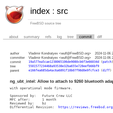
index
:
src
FreeBSD source tree
about
summary
refs
log
tree
commit
diff
author
Vladimir Kondratyev <wulf@FreeBSD.org>
2024-11-06 
committer
Vladimir Kondratyev <wulf@FreeBSD.org>
2024-11-06 
commit
19a577ea5cae1238065106de9080cb6f3e66034d
(
patch
tree
5501577234468a93538e32ba655e728eefb66bf9
parent
e166fea685da4ac6a6891f10b07f98d0e9fcfce3
(
diff
)
ng_ubt_intel: Allow to attach to 9260 bluetooth ada
with operational mode firmware.

Sponsored by:	Future Crew LLC

MFC after:	1 month

Reviewed by:	bz

Differential Revision:	
https://reviews.freebsd.org