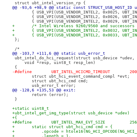
 struct ubt_intel_version_rp {
@@ -93,6 +98,9 @@ static const STRUCT_USB_HOST_ID u
 	{ USB_VPI(USB_VENDOR_INTEL2, 0x0025, UBT_I
 	{ USB_VPI(USB_VENDOR_INTEL2, 0x0026, UBT_I
 	{ USB_VPI(USB_VENDOR_INTEL2, 0x0029, UBT_I
+	/* Intel Wireless 9260/9560 and successors
+	{ USB_VPI(USB_VENDOR_INTEL2, 0x0032, UBT_I
+	{ USB_VPI(USB_VENDOR_INTEL2, 0x0033, UBT_I
 };
 /*
@@ -103,7 +111,6 @@ static usb_error_t
 ubt_intel_do_hci_request(struct usb_device *udev, 
     void *resp, uint8_t resp_len)
 {
 	struct ubt_hci_event_command_compl *evt;
 	struct ubt_hci_cmd cmd;
 	usb_error_t error;
@@ -128,6 +135,53 @@ exit:
 	return (error);
 }
+static uint8_t
+ubt_intel_get_img_type(struct usb_device *udev)
+{
+#define	UBT_INTEL_MAX_EVT_SIZE		256
+	static struct ubt_hci_cmd cmd = {
+	    .opcode = htole16(NG_HCI_OPCODE(NG_HCI
+	    .length = 1,