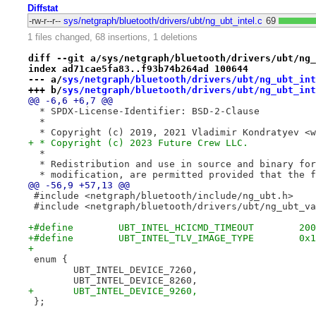
Diffstat
-rw-r--r--
sys/netgraph/bluetooth/drivers/ubt/ng_ubt_intel.c
69
1 files changed, 68 insertions, 1 deletions
diff --git a/sys/netgraph/bluetooth/drivers/ubt/ng_
index ad71cae5fa83..f93b74b264ad 100644
--- a/
sys/netgraph/bluetooth/drivers/ubt/ng_ubt_int
+++ b/
sys/netgraph/bluetooth/drivers/ubt/ng_ubt_int
@@ -6,6 +6,7 @@
  * SPDX-License-Identifier: BSD-2-Clause
  *
  * Copyright (c) 2019, 2021 Vladimir Kondratyev <w
+ * Copyright (c) 2023 Future Crew LLC.
  *
  * Redistribution and use in source and binary for
  * modification, are permitted provided that the f
@@ -56,9 +57,13 @@
 #include <netgraph/bluetooth/include/ng_ubt.h>
 #include <netgraph/bluetooth/drivers/ubt/ng_ubt_va
+#define	UBT_INTEL_TLV_IMAGE
+
 enum {
 	UBT_INTEL_DEVICE_7260,
 	UBT_INTEL_DEVICE_8260,
+	UBT_INTEL_DEVICE_9260,
 };