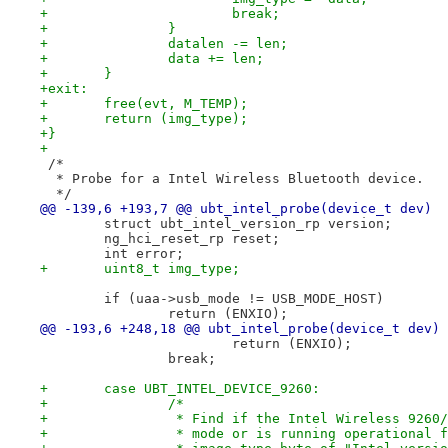
+			break;
+		}
+		datalen -= len;
+		data += len;
+	}
+exit:
+	free(evt, M_TEMP);
+	return (img_type);
+}
+
 /*
  * Probe for a Intel Wireless Bluetooth device.
  */
@@ -139,6 +193,7 @@ ubt_intel_probe(device_t dev)
 	struct ubt_intel_version_rp version;
 	ng_hci_reset_rp reset;
 	int error;
+	uint8_t img_type;
 	if (uaa->usb_mode != USB_MODE_HOST)
 		return (ENXIO);
@@ -193,6 +248,18 @@ ubt_intel_probe(device_t dev)
 			return (ENXIO);
 		break;
+	case UBT_INTEL_DEVICE_9260:
+		/*
+		 * Find if the Intel Wireless 926
+		 * mode or is running operational