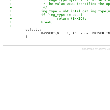
+		 * image type byte of "Intel vers
+		 * The value 0x03 identifies the 
+		 */
+		img_type = ubt_intel_get_img_type(
+		if (img_type != 0x03)
+			return (ENXIO);
+		break;
+
 	default:
 		KASSERT(0 == 1, ("Unknown DRIVER_I
 	}
generated by
cgit v1.3