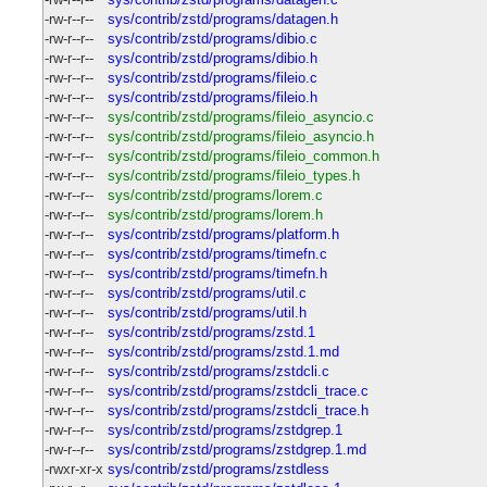
-rw-r--r--
sys/contrib/zstd/programs/datagen.h
-rw-r--r--
sys/contrib/zstd/programs/dibio.c
-rw-r--r--
sys/contrib/zstd/programs/dibio.h
-rw-r--r--
sys/contrib/zstd/programs/fileio.c
-rw-r--r--
sys/contrib/zstd/programs/fileio.h
-rw-r--r--
sys/contrib/zstd/programs/fileio_asyncio.c
-rw-r--r--
sys/contrib/zstd/programs/fileio_asyncio.h
-rw-r--r--
sys/contrib/zstd/programs/fileio_common.h
-rw-r--r--
sys/contrib/zstd/programs/fileio_types.h
-rw-r--r--
sys/contrib/zstd/programs/lorem.c
-rw-r--r--
sys/contrib/zstd/programs/lorem.h
-rw-r--r--
sys/contrib/zstd/programs/platform.h
-rw-r--r--
sys/contrib/zstd/programs/timefn.c
-rw-r--r--
sys/contrib/zstd/programs/timefn.h
-rw-r--r--
sys/contrib/zstd/programs/util.c
-rw-r--r--
sys/contrib/zstd/programs/util.h
-rw-r--r--
sys/contrib/zstd/programs/zstd.1
-rw-r--r--
sys/contrib/zstd/programs/zstd.1.md
-rw-r--r--
sys/contrib/zstd/programs/zstdcli.c
-rw-r--r--
sys/contrib/zstd/programs/zstdcli_trace.c
-rw-r--r--
sys/contrib/zstd/programs/zstdcli_trace.h
-rw-r--r--
sys/contrib/zstd/programs/zstdgrep.1
-rw-r--r--
sys/contrib/zstd/programs/zstdgrep.1.md
-rwxr-xr-x
sys/contrib/zstd/programs/zstdless