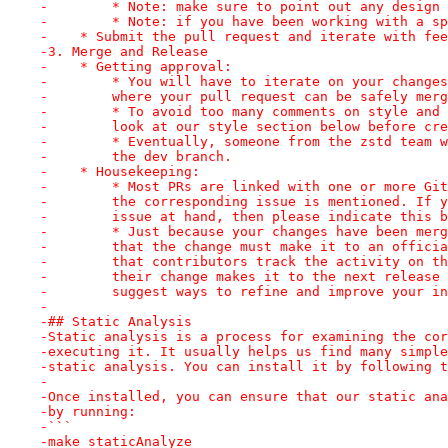
-        * Note: make sure to point out any design 
-        * Note: if you have been working with a sp
-    * Submit the pull request and iterate with fee
-3. Merge and Release
-    * Getting approval:
-        * You will have to iterate on your changes
-        where your pull request can be safely merg
-        * To avoid too many comments on style and 
-        look at our style section below before cre
-        * Eventually, someone from the zstd team w
-        the dev branch.
-    * Housekeeping:
-        * Most PRs are linked with one or more Git
-        the corresponding issue is mentioned. If y
-        issue at hand, then please indicate this b
-        * Just because your changes have been merg
-        that the change must make it to an officia
-        that contributors track the activity on th
-        their change makes it to the next release 
-        suggest ways to refine and improve your in
-
-## Static Analysis
-Static analysis is a process for examining the cor
-executing it. It usually helps us find many simple
-static analysis. You can install it by following t
-
-Once installed, you can ensure that our static ana
-by running:
-```
-make staticAnalyze