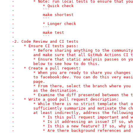
-        * Note: run local tests to ensure that you
-            * Quick check
-            ```
-            make shortest
-            ```
-            * Longer check
-            ```
-            make test
-            ```
-2. Code Review and CI tests
-    * Ensure CI tests pass:
-        * Before sharing anything to the community
-        and make sure that all GitHub Actions CI t
-        * Ensure that static analysis passes on yo
-        below to see how to do this.
-    * Create a pull request:
-        * When you are ready to share you changes 
-        to facebook:dev. You can do this very easi
-        page.
-        * From there, select the branch where you 
-        as the destination.
-        * Examine the diff presented between the t
-    * Write a good pull request description:
-        * While there is no strict template that o
-        sufficiently summarize and motivate the ch
-        at least indirectly, address the following
-            * Is this pull request important and w
-            * Is it addressing an issue? If so, wh
-            * Is this a new feature? If so, why is
-            * Are there background references and 