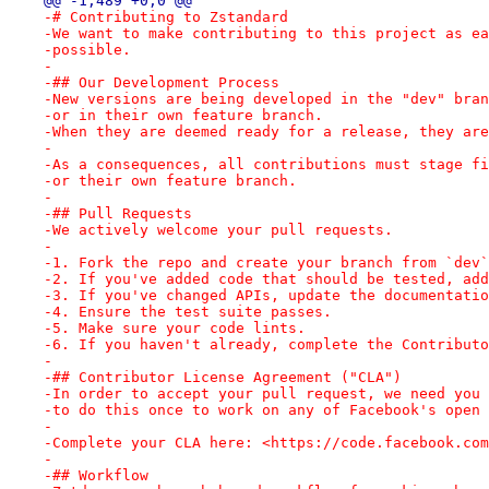
@@ -1,489 +0,0 @@
-# Contributing to Zstandard
-We want to make contributing to this project as ea
-possible.
-
-## Our Development Process
-New versions are being developed in the "dev" bran
-or in their own feature branch.
-When they are deemed ready for a release, they are
-
-As a consequences, all contributions must stage fi
-or their own feature branch.
-
-## Pull Requests
-We actively welcome your pull requests.
-
-1. Fork the repo and create your branch from `dev`
-2. If you've added code that should be tested, add
-3. If you've changed APIs, update the documentatio
-4. Ensure the test suite passes.
-5. Make sure your code lints.
-6. If you haven't already, complete the Contributo
-
-## Contributor License Agreement ("CLA")
-In order to accept your pull request, we need you 
-to do this once to work on any of Facebook's open 
-
-Complete your CLA here: <https://code.facebook.com
-
-## Workflow