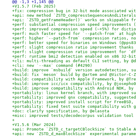
@@ -1,3 +1,145 @@
+V1.5.7 (Feb 2025)
+fix: compression bug in 32-bit mode associated wit
+api: new method `ZSTD_compressSequencesAndLiterals
+api: `ZSTD_getFrameHeader()` works on skippable fr
+perf: substantial compression speed improvements (
+perf: improved compression speed (~+5%) for dictio
+perf: much faster speed for `--patch-from` at high
+perf: higher `--patch-from` compression ratios, no
+perf: better speed for binaries on Windows (@pps83
+perf: slight compression ratio improvement thanks 
+perf: slight compression ratio improvement for `df
+perf: runtime bmi2 detection enabled on x86 32-bit
+cli: multi-threading as default CLI setting, by @d
+cli: new `--max` command (#4290)
+build: improve `msbuild` version autodetection, su
+build: fix `meson` build by @artem and @Victor-C-Z
+build: compatibility with Apple Framework, by @Tre
+build: improve icc/icx compatibility, by @josepho0
+build: improve compatibility with Android NDK, by 
+portability: linux kernel branch, with improved su
+portability: improved qnx compatibility, suggested
+portability: improved install script for FreeBSD, 
+portability: fixed test suite compatibility with g
+doc: clarify specification, by @elasota
+misc: improved tests/decodecorpus validation tool 
+
+V1.5.6 (Mar 2024)
+api: Promote `ZSTD_c_targetCBlockSize` to Stable A
+api: new `ZSTD_d_maxBlockSize` experimental parame