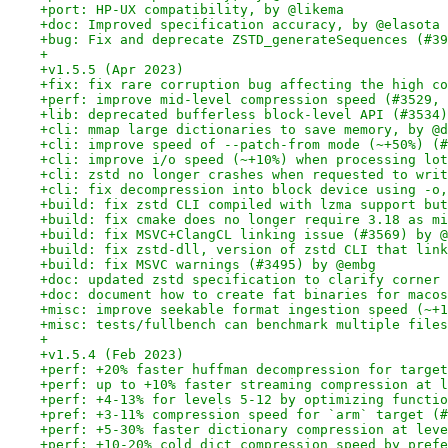
+port: HP-UX compatibility, by @likema
+doc: Improved specification accuracy, by @elasota
+bug: Fix and deprecate ZSTD_generateSequences (#39
+
+v1.5.5 (Apr 2023)
+fix: fix rare corruption bug affecting the high co
+perf: improve mid-level compression speed (#3529, 
+lib: deprecated bufferless block-level API (#3534)
+cli: mmap large dictionaries to save memory, by @d
+cli: improve speed of --patch-from mode (~+50%) (#
+cli: improve i/o speed (~+10%) when processing lot
+cli: zstd no longer crashes when requested to writ
+cli: fix decompression into block device using -o,
+build: fix zstd CLI compiled with lzma support but
+build: fix cmake does no longer require 3.18 as mi
+build: fix MSVC+ClangCL linking issue (#3569) by @
+build: fix zstd-dll, version of zstd CLI that link
+build: fix MSVC warnings (#3495) by @embg
+doc: updated zstd specification to clarify corner 
+doc: document how to create fat binaries for macos
+misc: improve seekable format ingestion speed (~+1
+misc: tests/fullbench can benchmark multiple files
+
+v1.5.4 (Feb 2023)
+perf: +20% faster huffman decompression for target
+perf: up to +10% faster streaming compression at l
+perf: +4-13% for levels 5-12 by optimizing functio
+pref: +3-11% compression speed for `arm` target (#
+perf: +5-30% faster dictionary compression at leve
+perf: +10-20% cold dict compression speed by prefe