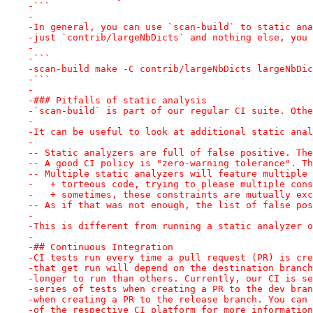
-```
-
-In general, you can use `scan-build` to static ana
-just `contrib/largeNbDicts` and nothing else, you 
-
-```
-scan-build make -C contrib/largeNbDicts largeNbDic
-```
-
-### Pitfalls of static analysis
-`scan-build` is part of our regular CI suite. Othe
-
-It can be useful to look at additional static anal
-
-- Static analyzers are full of false positive. The
-- A good CI policy is "zero-warning tolerance". Th
-- Multiple static analyzers will feature multiple 
-   + torteous code, trying to please multiple cons
-   + sometimes, these constraints are mutually exc
-- As if that was not enough, the list of false pos
-
-This is different from running a static analyzer o
-
-## Continuous Integration
-CI tests run every time a pull request (PR) is cre
-that get run will depend on the destination branch
-longer to run than others. Currently, our CI is se
-series of tests when creating a PR to the dev bran
-when creating a PR to the release branch. You can 
-of the respective CI platform for more information