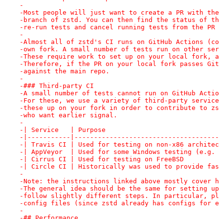
-
-Most people will just want to create a PR with the
-branch of zstd. You can then find the status of th
-re-run tests and cancel running tests from the PR 
-
-Almost all of zstd's CI runs on GitHub Actions (co
-own fork. A small number of tests run on other ser
-These require work to set up on your local fork, a
-Therefore, if the PR on your local fork passes Git
-against the main repo.
-
-### Third-party CI
-A small number of tests cannot run on GitHub Actio
-For these, we use a variety of third-party service
-these up on your fork in order to contribute to zs
-who want earlier signal.
-
-| Service   | Purpose                             
-|-----------|-------------------------------------
-| Travis CI | Used for testing on non-x86 architec
-| AppVeyor  | Used for some Windows testing (e.g. 
-| Cirrus CI | Used for testing on FreeBSD         
-| Circle CI | Historically was used to provide fas
-
-Note: the instructions linked above mostly cover h
-The general idea should be the same for setting up
-follow slightly different steps. In particular, pl
-config files (since zstd already has configs for e
-
-## Performance