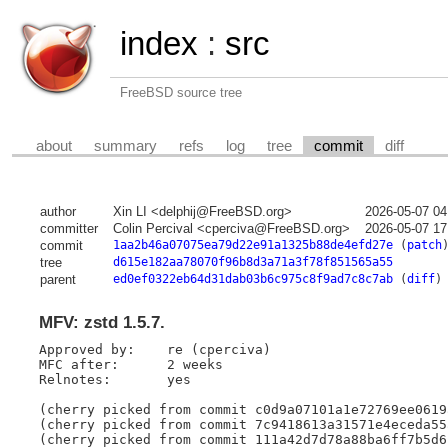
index
:
src
FreeBSD source tree
about
summary
refs
log
tree
commit
diff
author
Xin LI <delphij@FreeBSD.org>
2026-05-07 04
committer
Colin Percival <cperciva@FreeBSD.org>
2026-05-07 17
commit
1aa2b46a07075ea79d22e91a1325b88de4efd27e
(
patch
tree
d615e182aa78070f96b8d3a71a3f78f851565a55
parent
ed0ef0322eb64d31dab03b6c975c8f9ad7c8c7ab
(
diff
)
MFV: zstd 1.5.7.
Approved by:	re (cperciva)

MFC after:	2 weeks

Relnotes:	yes

(cherry picked from commit c0d9a07101a1e72769ee0619
(cherry picked from commit 7c9418613a31571e4eceda55
(cherry picked from commit 111a42d7d78a88ba6ff7b5d6