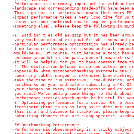
-Performance is extremely important for zstd and we
-landscape and corresponding trade-offs have been a
-This high bar for performance means that every PR 
-impact performance takes a very long time for us t
-always welcome contributions to improve performanc
-something else). Please keep the following in mind
-
-1. Zstd isn't as old as gzip but it has been aroun
-very well documented via past Github issues and pu
-particular performance optimization has already be
-time to search through old issues and pull request
-would-be PR. Of course, just because a topic has a
-on some grounds) in the past, doesn't mean it isn'
-it will be helpful for you to have context from th
-2. The distinction between noise and actual perfor
-especially when microbenchmarking extremely small 
-something subtle merged is extensive benchmarking.
-take the time to run extensive, long-duration, and
-benchmarks on your end before submitting a PR. Of 
-your changes on every single processor and os out 
-you can:) We've adding some things to think about 
-Performance section which might be helpful for you
-3. Optimizing performance for a certain OS, proces
-legitimate thing to do as long as it does not harm
-This is a hard balance to strike but please keep i
-submitting changes that are clang-specific, window
-
-## Benchmarking Performance
-Performance microbenchmarking is a tricky subject 
-testing over theoretical speculation. This guide i