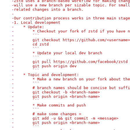
-Zstd uses a branch-based workflow for making chang
-will use a new branch per sizable topic. For small
-related changes into a branch.
-
-Our contribution process works in three main stage
-1. Local development
-    * Update:
-        * Checkout your fork of zstd if you have n
-        ```
-        git checkout https://github.com/<username>
-        cd zstd
-        ```
-        * Update your local dev branch
-        ```
-        git pull https://github.com/facebook/zstd 
-        git push origin dev
-        ```
-    * Topic and development:
-        * Make a new branch on your fork about the
-        ```
-        # branch names should be concise but suffi
-        git checkout -b <branch-name>
-        git push origin <branch-name>
-        ```
-        * Make commits and push
-        ```
-        # make some changes =
-        git add -u && git commit -m <message>
-        git push origin <branch-name>
-        ```