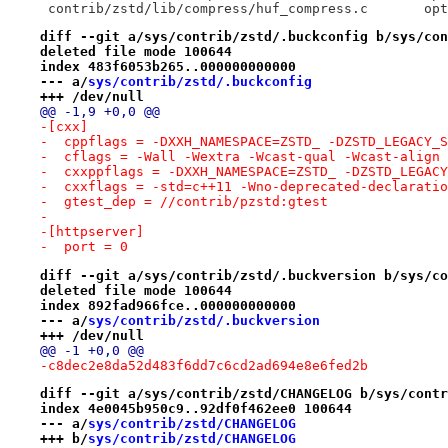
 contr
diff --git a/sys/contrib/zstd/.buckconfig b/sys/con
deleted file mode 100644
index 483f6053b265..000000000000
--- a/
sys/contrib/zstd/.buckconfig
+++ /dev/null
@@ -1,9 +0,0 @@
-[cxx]
-  cppflags = -DXXH_NAMESPACE=ZSTD_ -DZSTD_LEGACY_S
-  cflags = -Wall -Wextra -Wcast-qual -Wcast-align 
-  cxxppflags = -DXXH_NAMESPACE=ZSTD_ -DZSTD_LEGACY
-  cxxflags = -std=c++11 -Wno-deprecated-declaratio
-  gtest_dep = //contrib/pzstd:gtest
-
-[httpserver]
-  port = 0
diff --git a/sys/contrib/zstd/.buckversion b/sys/co
deleted file mode 100644
index 892fad966fce..000000000000
--- a/
sys/contrib/zstd/.buckversion
+++ /dev/null
@@ -1 +0,0 @@
-c8dec2e8da52d483f6dd7c6cd2ad694e8e6fed2b
diff --git a/sys/contrib/zstd/CHANGELOG b/sys/contr
index 4e0045b950c9..92df0f462ee0 100644
--- a/
sys/contrib/zstd/CHANGELOG
+++ b/
sys/contrib/zstd/CHANGELOG