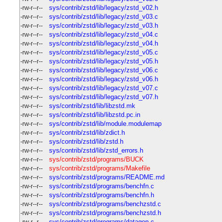
-rw-r--r--
sys/contrib/zstd/lib/legacy/zstd_v02.h
-rw-r--r--
sys/contrib/zstd/lib/legacy/zstd_v03.c
-rw-r--r--
sys/contrib/zstd/lib/legacy/zstd_v03.h
-rw-r--r--
sys/contrib/zstd/lib/legacy/zstd_v04.c
-rw-r--r--
sys/contrib/zstd/lib/legacy/zstd_v04.h
-rw-r--r--
sys/contrib/zstd/lib/legacy/zstd_v05.c
-rw-r--r--
sys/contrib/zstd/lib/legacy/zstd_v05.h
-rw-r--r--
sys/contrib/zstd/lib/legacy/zstd_v06.c
-rw-r--r--
sys/contrib/zstd/lib/legacy/zstd_v06.h
-rw-r--r--
sys/contrib/zstd/lib/legacy/zstd_v07.c
-rw-r--r--
sys/contrib/zstd/lib/legacy/zstd_v07.h
-rw-r--r--
sys/contrib/zstd/lib/libzstd.mk
-rw-r--r--
sys/contrib/zstd/lib/libzstd.pc.in
-rw-r--r--
sys/contrib/zstd/lib/module.modulemap
-rw-r--r--
sys/contrib/zstd/lib/zdict.h
-rw-r--r--
sys/contrib/zstd/lib/zstd.h
-rw-r--r--
sys/contrib/zstd/lib/zstd_errors.h
-rw-r--r--
sys/contrib/zstd/programs/BUCK
-rw-r--r--
sys/contrib/zstd/programs/Makefile
-rw-r--r--
sys/contrib/zstd/programs/README.md
-rw-r--r--
sys/contrib/zstd/programs/benchfn.c
-rw-r--r--
sys/contrib/zstd/programs/benchfn.h
-rw-r--r--
sys/contrib/zstd/programs/benchzstd.c
-rw-r--r--
sys/contrib/zstd/programs/benchzstd.h
-rw-r--r--
sys/contrib/zstd/programs/datagen.c