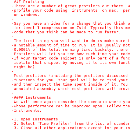
-### Profiling
-There are a number of great profilers out there. W
-profile your code using `instruments` on mac, `per
-on windows.
-
-Say you have an idea for a change that you think w
-for level 1 compression on Zstd. Typically this me
-code that you think can be made to run faster.
-
-The first thing you will want to do is make sure t
-a notable amount of time to run. It is usually not
-0.0001% of the total running time. Luckily, there 
-Profilers will let you see how much time your code
-If your target code snippet is only part of a func
-isolate that snippet by moving it to its own funct
-might be).
-
-Most profilers (including the profilers discussed 
-functions for you. Your goal will be to find your 
-and then inspect the time spent inside of it. You 
-annotated assembly which most profilers will provi
-
-#### Instruments
-We will once again consider the scenario where you
-whose performance can be improved upon. Follow the
-Instruments.
-
-1. Open Instruments
-2. Select `Time Profiler` from the list of standar
-3. Close all other applications except for your in