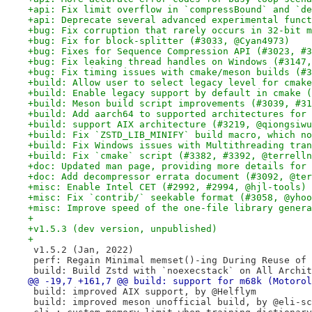
+api: Fix limit overflow in `compressBound` and `de
+api: Deprecate several advanced experimental funct
+bug: Fix corruption that rarely occurs in 32-bit m
+bug: Fix for block-splitter (#3033, @Cyan4973)
+bug: Fixes for Sequence Compression API (#3023, #3
+bug: Fix leaking thread handles on Windows (#3147,
+bug: Fix timing issues with cmake/meson builds (#3
+build: Allow user to select legacy level for cmake
+build: Enable legacy support by default in cmake (
+build: Meson build script improvements (#3039, #31
+build: Add aarch64 to supported architectures for 
+build: support AIX architecture (#3219, @qiongsiwu
+build: Fix `ZSTD_LIB_MINIFY` build macro, which no
+build: Fix Windows issues with Multithreading tran
+build: Fix `cmake` script (#3382, #3392, @terrelln
+doc: Updated man page, providing more details for 
+doc: Add decompressor errata document (#3092, @ter
+misc: Enable Intel CET (#2992, #2994, @hjl-tools)
+misc: Fix `contrib/` seekable format (#3058, @yhoo
+misc: Improve speed of the one-file library genera
+
+v1.5.3 (dev version, unpublished)
+
 v1.5.2 (Jan, 2022)
 perf: Regain Minimal memset()-ing During Reuse of 
 build: Build Zstd with `noexecstack` on All Archit
@@ -19,7 +161,7 @@ build: support for m68k (Motorol
 build: improved AIX support, by @Helflym
 build: improved meson unofficial build, by @eli-sc