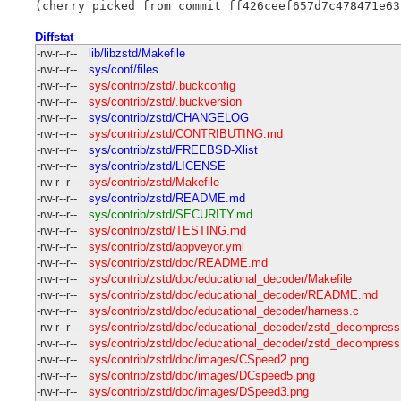
Diffstat
-rw-r--r--
lib/libzstd/Makefile
-rw-r--r--
sys/conf/files
-rw-r--r--
sys/contrib/zstd/.buckconfig
-rw-r--r--
sys/contrib/zstd/.buckversion
-rw-r--r--
sys/contrib/zstd/CHANGELOG
-rw-r--r--
sys/contrib/zstd/CONTRIBUTING.md
-rw-r--r--
sys/contrib/zstd/FREEBSD-Xlist
-rw-r--r--
sys/contrib/zstd/LICENSE
-rw-r--r--
sys/contrib/zstd/Makefile
-rw-r--r--
sys/contrib/zstd/README.md
-rw-r--r--
sys/contrib/zstd/SECURITY.md
-rw-r--r--
sys/contrib/zstd/TESTING.md
-rw-r--r--
sys/contrib/zstd/appveyor.yml
-rw-r--r--
sys/contrib/zstd/doc/README.md
-rw-r--r--
sys/contrib/zstd/doc/educational_decoder/Makefile
-rw-r--r--
sys/contrib/zstd/doc/educational_decoder/README.md
-rw-r--r--
sys/contrib/zstd/doc/educational_decoder/harness.c
-rw-r--r--
sys/contrib/zstd/doc/educational_decoder/zstd_decompress
-rw-r--r--
sys/contrib/zstd/doc/educational_decoder/zstd_decompress
-rw-r--r--
sys/contrib/zstd/doc/images/CSpeed2.png
-rw-r--r--
sys/contrib/zstd/doc/images/DCspeed5.png
-rw-r--r--
sys/contrib/zstd/doc/images/DSpeed3.png