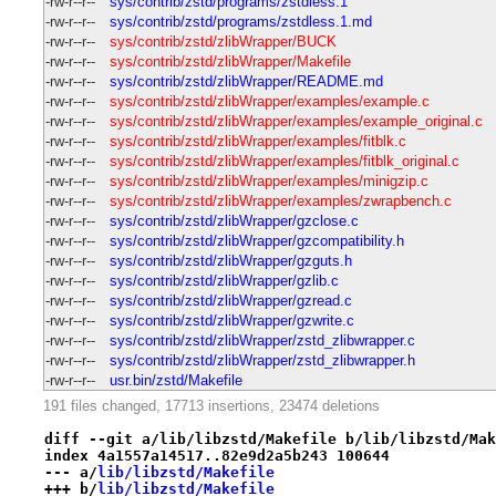
-rw-r--r--
sys/contrib/zstd/programs/zstdless.1
-rw-r--r--
sys/contrib/zstd/programs/zstdless.1.md
-rw-r--r--
sys/contrib/zstd/zlibWrapper/BUCK
-rw-r--r--
sys/contrib/zstd/zlibWrapper/Makefile
-rw-r--r--
sys/contrib/zstd/zlibWrapper/README.md
-rw-r--r--
sys/contrib/zstd/zlibWrapper/examples/example.c
-rw-r--r--
sys/contrib/zstd/zlibWrapper/examples/example_original.c
-rw-r--r--
sys/contrib/zstd/zlibWrapper/examples/fitblk.c
-rw-r--r--
sys/contrib/zstd/zlibWrapper/examples/fitblk_original.c
-rw-r--r--
sys/contrib/zstd/zlibWrapper/examples/minigzip.c
-rw-r--r--
sys/contrib/zstd/zlibWrapper/examples/zwrapbench.c
-rw-r--r--
sys/contrib/zstd/zlibWrapper/gzclose.c
-rw-r--r--
sys/contrib/zstd/zlibWrapper/gzcompatibility.h
-rw-r--r--
sys/contrib/zstd/zlibWrapper/gzguts.h
-rw-r--r--
sys/contrib/zstd/zlibWrapper/gzlib.c
-rw-r--r--
sys/contrib/zstd/zlibWrapper/gzread.c
-rw-r--r--
sys/contrib/zstd/zlibWrapper/gzwrite.c
-rw-r--r--
sys/contrib/zstd/zlibWrapper/zstd_zlibwrapper.c
-rw-r--r--
sys/contrib/zstd/zlibWrapper/zstd_zlibwrapper.h
-rw-r--r--
usr.bin/zstd/Makefile
191 files changed, 17713 insertions, 23474 deletions
diff --git a/lib/libzstd/Makefile b/lib/libzstd/Mak
index 4a1557a14517..82e9d2a5b243 100644
--- a/
lib/libzstd/Makefile
+++ b/
lib/libzstd/Makefile