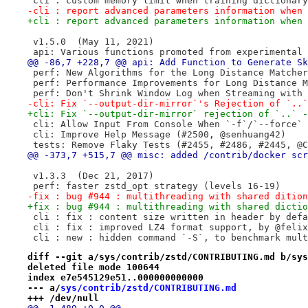
 cli : custom memory limit when training dictionary
-cli : report advanced parameters information when 
+cli : report advanced parameters information when 
 v1.5.0  (May 11, 2021)
 api: Various functions promoted from experimental 
@@ -86,7 +228,7 @@ api: Add Function to Generate Sk
 perf: New Algorithms for the Long Distance Matcher
 perf: Performance Improvements for Long Distance M
 perf: Don't Shrink Window Log when Streaming with 
-cli: Fix `--output-dir-mirror`'s Rejection of `..`
+cli: Fix `--output-dir-mirror` rejection of `..` -
 cli: Allow Input From Console When `-f`/`--force` 
 cli: Improve Help Message (#2500, @senhuang42)
 tests: Remove Flaky Tests (#2455, #2486, #2445, @C
@@ -373,7 +515,7 @@ misc: added /contrib/docker scr
 v1.3.3  (Dec 21, 2017)
 perf: faster zstd_opt strategy (levels 16-19)
-fix : bug #944 : multithreading with shared dition
+fix : bug #944 : multithreading with shared dictio
 cli : fix : content size written in header by defa
 cli : fix : improved LZ4 format support, by @felix
 cli : new : hidden command `-S`, to benchmark mult
diff --git a/sys/contrib/zstd/CONTRIBUTING.md b/sys
deleted file mode 100644
index e7e545129e51..000000000000
--- a/
sys/contrib/zstd/CONTRIBUTING.md
+++ /dev/null