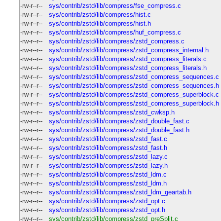
-rw-r--r--
sys/contrib/zstd/lib/compress/fse_compress.c
-rw-r--r--
sys/contrib/zstd/lib/compress/hist.c
-rw-r--r--
sys/contrib/zstd/lib/compress/hist.h
-rw-r--r--
sys/contrib/zstd/lib/compress/huf_compress.c
-rw-r--r--
sys/contrib/zstd/lib/compress/zstd_compress.c
-rw-r--r--
sys/contrib/zstd/lib/compress/zstd_compress_internal.h
-rw-r--r--
sys/contrib/zstd/lib/compress/zstd_compress_literals.c
-rw-r--r--
sys/contrib/zstd/lib/compress/zstd_compress_literals.h
-rw-r--r--
sys/contrib/zstd/lib/compress/zstd_compress_sequences.c
-rw-r--r--
sys/contrib/zstd/lib/compress/zstd_compress_sequences.h
-rw-r--r--
sys/contrib/zstd/lib/compress/zstd_compress_superblock.c
-rw-r--r--
sys/contrib/zstd/lib/compress/zstd_compress_superblock.h
-rw-r--r--
sys/contrib/zstd/lib/compress/zstd_cwksp.h
-rw-r--r--
sys/contrib/zstd/lib/compress/zstd_double_fast.c
-rw-r--r--
sys/contrib/zstd/lib/compress/zstd_double_fast.h
-rw-r--r--
sys/contrib/zstd/lib/compress/zstd_fast.c
-rw-r--r--
sys/contrib/zstd/lib/compress/zstd_fast.h
-rw-r--r--
sys/contrib/zstd/lib/compress/zstd_lazy.c
-rw-r--r--
sys/contrib/zstd/lib/compress/zstd_lazy.h
-rw-r--r--
sys/contrib/zstd/lib/compress/zstd_ldm.c
-rw-r--r--
sys/contrib/zstd/lib/compress/zstd_ldm.h
-rw-r--r--
sys/contrib/zstd/lib/compress/zstd_ldm_geartab.h
-rw-r--r--
sys/contrib/zstd/lib/compress/zstd_opt.c
-rw-r--r--
sys/contrib/zstd/lib/compress/zstd_opt.h
-rw-r--r--
sys/contrib/zstd/lib/compress/zstd_preSplit.c