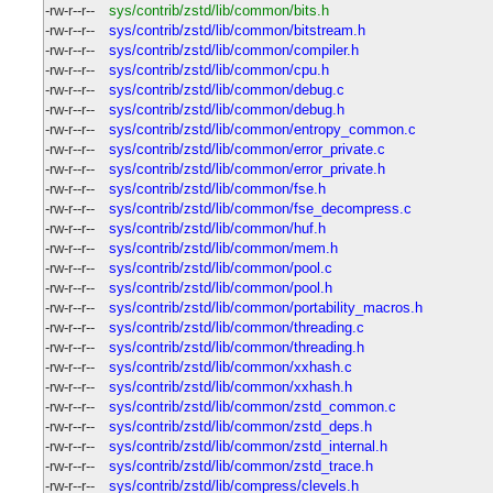
-rw-r--r--
sys/contrib/zstd/lib/common/bits.h
-rw-r--r--
sys/contrib/zstd/lib/common/bitstream.h
-rw-r--r--
sys/contrib/zstd/lib/common/compiler.h
-rw-r--r--
sys/contrib/zstd/lib/common/cpu.h
-rw-r--r--
sys/contrib/zstd/lib/common/debug.c
-rw-r--r--
sys/contrib/zstd/lib/common/debug.h
-rw-r--r--
sys/contrib/zstd/lib/common/entropy_common.c
-rw-r--r--
sys/contrib/zstd/lib/common/error_private.c
-rw-r--r--
sys/contrib/zstd/lib/common/error_private.h
-rw-r--r--
sys/contrib/zstd/lib/common/fse.h
-rw-r--r--
sys/contrib/zstd/lib/common/fse_decompress.c
-rw-r--r--
sys/contrib/zstd/lib/common/huf.h
-rw-r--r--
sys/contrib/zstd/lib/common/mem.h
-rw-r--r--
sys/contrib/zstd/lib/common/pool.c
-rw-r--r--
sys/contrib/zstd/lib/common/pool.h
-rw-r--r--
sys/contrib/zstd/lib/common/portability_macros.h
-rw-r--r--
sys/contrib/zstd/lib/common/threading.c
-rw-r--r--
sys/contrib/zstd/lib/common/threading.h
-rw-r--r--
sys/contrib/zstd/lib/common/xxhash.c
-rw-r--r--
sys/contrib/zstd/lib/common/xxhash.h
-rw-r--r--
sys/contrib/zstd/lib/common/zstd_common.c
-rw-r--r--
sys/contrib/zstd/lib/common/zstd_deps.h
-rw-r--r--
sys/contrib/zstd/lib/common/zstd_internal.h
-rw-r--r--
sys/contrib/zstd/lib/common/zstd_trace.h
-rw-r--r--
sys/contrib/zstd/lib/compress/clevels.h