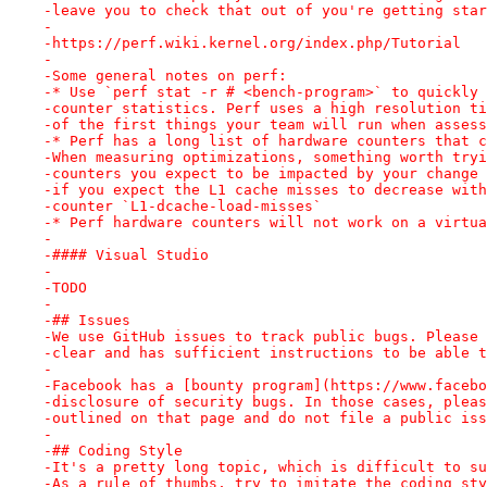
-leave you to check that out of you're getting star
-
-https://perf.wiki.kernel.org/index.php/Tutorial
-
-Some general notes on perf:
-* Use `perf stat -r # <bench-program>` to quickly 
-counter statistics. Perf uses a high resolution ti
-of the first things your team will run when assess
-* Perf has a long list of hardware counters that c
-When measuring optimizations, something worth tryi
-counters you expect to be impacted by your change 
-if you expect the L1 cache misses to decrease with
-counter `L1-dcache-load-misses`
-* Perf hardware counters will not work on a virtua
-
-#### Visual Studio
-
-TODO
-
-## Issues
-We use GitHub issues to track public bugs. Please 
-clear and has sufficient instructions to be able t
-
-Facebook has a [bounty program](https://www.facebo
-disclosure of security bugs. In those cases, pleas
-outlined on that page and do not file a public iss
-
-## Coding Style
-It's a pretty long topic, which is difficult to su
-As a rule of thumbs, try to imitate the coding sty