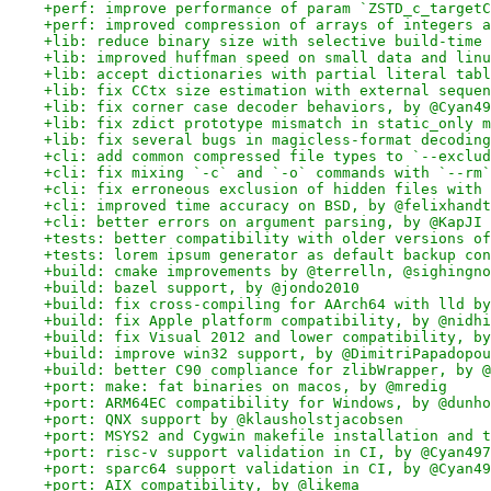
+perf: improve performance of param `ZSTD_c_targetC
+perf: improved compression of arrays of integers a
+lib: reduce binary size with selective build-time 
+lib: improved huffman speed on small data and linu
+lib: accept dictionaries with partial literal tabl
+lib: fix CCtx size estimation with external sequen
+lib: fix corner case decoder behaviors, by @Cyan49
+lib: fix zdict prototype mismatch in static_only m
+lib: fix several bugs in magicless-format decoding
+cli: add common compressed file types to `--exclud
+cli: fix mixing `-c` and `-o` commands with `--rm`
+cli: fix erroneous exclusion of hidden files with 
+cli: improved time accuracy on BSD, by @felixhandt
+cli: better errors on argument parsing, by @KapJI
+tests: better compatibility with older versions of
+tests: lorem ipsum generator as default backup con
+build: cmake improvements by @terrelln, @sighingno
+build: bazel support, by @jondo2010
+build: fix cross-compiling for AArch64 with lld by
+build: fix Apple platform compatibility, by @nidhi
+build: fix Visual 2012 and lower compatibility, by
+build: improve win32 support, by @DimitriPapadopou
+build: better C90 compliance for zlibWrapper, by @
+port: make: fat binaries on macos, by @mredig
+port: ARM64EC compatibility for Windows, by @dunho
+port: QNX support by @klausholstjacobsen
+port: MSYS2 and Cygwin makefile installation and t
+port: risc-v support validation in CI, by @Cyan497
+port: sparc64 support validation in CI, by @Cyan49
+port: AIX compatibility, by @likema