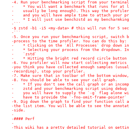
-4. Run your benchmarking script from your terminal
-    * You will want a benchmark that runs for at l
-    usually be long enough). This way the profiler
-    and you will have ample time to attach your pr
-    * I will just use benchzstd as my bencharmking
-```
-$ zstd -b1 -i5 <my-data> # this will run for 5 sec
-```
-5. Once you run your benchmarking script, switch b
-process to the time profiler. You can do this by:
-    * Clicking on the `All Processes` drop down in
-    * Selecting your process from the dropdown. In
-    `zstd`
-    * Hitting the bright red record circle button 
-6. You profiler will now start collecting metrics 
-you think you have collected enough samples (usual
-recording), stop your profiler.
-7. Make sure that in toolbar of the bottom window,
-8. You should be able to see your call graph.
-    * If you don't see the call graph or an incomp
-    zstd and your benchmarking script using debug 
-    you will have to supply the `-g` flag alone wi
-    have to provide the `-fno-omit-frame-pointer` 
-9. Dig down the graph to find your function call a
-the list item. You will be able to see the annotat
-side.
-
-#### Perf
-
-This wiki has a pretty detailed tutorial on gettin