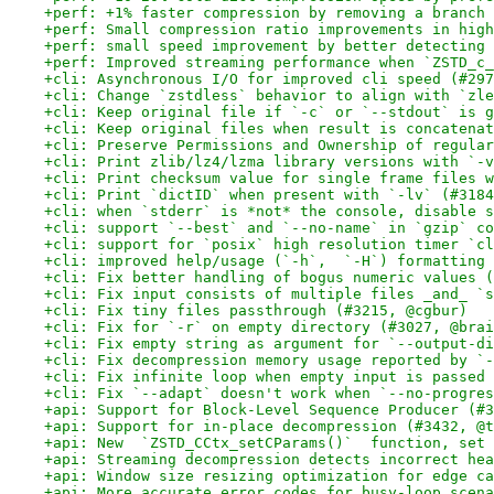
+perf: +1% faster compression by removing a branch 
+perf: Small compression ratio improvements in high
+perf: small speed improvement by better detecting 
+perf: Improved streaming performance when `ZSTD_c_
+cli: Asynchronous I/O for improved cli speed (#297
+cli: Change `zstdless` behavior to align with `zle
+cli: Keep original file if `-c` or `--stdout` is g
+cli: Keep original files when result is concatenat
+cli: Preserve Permissions and Ownership of regular
+cli: Print zlib/lz4/lzma library versions with `-v
+cli: Print checksum value for single frame files w
+cli: Print `dictID` when present with `-lv` (#3184
+cli: when `stderr` is *not* the console, disable s
+cli: support `--best` and `--no-name` in `gzip` co
+cli: support for `posix` high resolution timer `cl
+cli: improved help/usage (`-h`,  `-H`) formatting 
+cli: Fix better handling of bogus numeric values (
+cli: Fix input consists of multiple files _and_ `s
+cli: Fix tiny files passthrough (#3215, @cgbur)
+cli: Fix for `-r` on empty directory (#3027, @brai
+cli: Fix empty string as argument for `--output-di
+cli: Fix decompression memory usage reported by `-
+cli: Fix infinite loop when empty input is passed 
+cli: Fix `--adapt` doesn't work when `--no-progres
+api: Support for Block-Level Sequence Producer (#3
+api: Support for in-place decompression (#3432, @t
+api: New  `ZSTD_CCtx_setCParams()`  function, set 
+api: Streaming decompression detects incorrect hea
+api: Window size resizing optimization for edge ca
+api: More accurate error codes for busy-loop scena