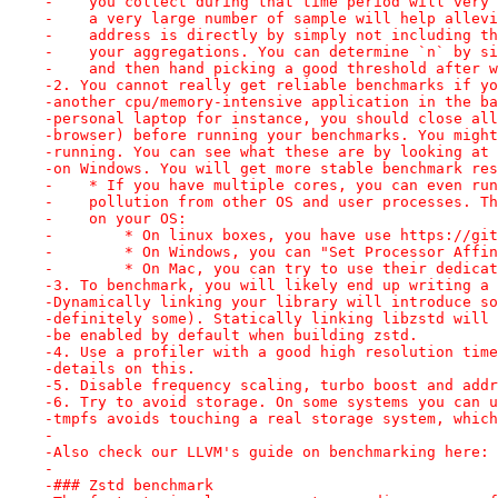
-    you collect during that time period will very 
-    a very large number of sample will help allevi
-    address is directly by simply not including th
-    your aggregations. You can determine `n` by si
-    and then hand picking a good threshold after w
-2. You cannot really get reliable benchmarks if yo
-another cpu/memory-intensive application in the ba
-personal laptop for instance, you should close all
-browser) before running your benchmarks. You might
-running. You can see what these are by looking at 
-on Windows. You will get more stable benchmark res
-    * If you have multiple cores, you can even run
-    pollution from other OS and user processes. Th
-    on your OS:
-        * On linux boxes, you have use https://git
-        * On Windows, you can "Set Processor Affin
-        * On Mac, you can try to use their dedicat
-3. To benchmark, you will likely end up writing a 
-Dynamically linking your library will introduce so
-definitely some). Statically linking libzstd will 
-be enabled by default when building zstd.
-4. Use a profiler with a good high resolution time
-details on this.
-5. Disable frequency scaling, turbo boost and addr
-6. Try to avoid storage. On some systems you can u
-tmpfs avoids touching a real storage system, which
-
-Also check our LLVM's guide on benchmarking here: 
-
-### Zstd benchmark