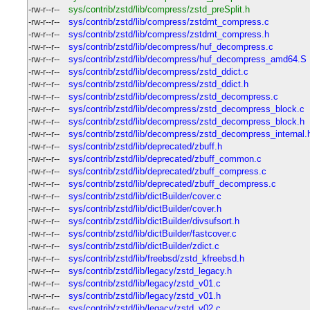
-rw-r--r--
sys/contrib/zstd/lib/compress/zstd_preSplit.h
-rw-r--r--
sys/contrib/zstd/lib/compress/zstdmt_compress.c
-rw-r--r--
sys/contrib/zstd/lib/compress/zstdmt_compress.h
-rw-r--r--
sys/contrib/zstd/lib/decompress/huf_decompress.c
-rw-r--r--
sys/contrib/zstd/lib/decompress/huf_decompress_amd64.S
-rw-r--r--
sys/contrib/zstd/lib/decompress/zstd_ddict.c
-rw-r--r--
sys/contrib/zstd/lib/decompress/zstd_ddict.h
-rw-r--r--
sys/contrib/zstd/lib/decompress/zstd_decompress.c
-rw-r--r--
sys/contrib/zstd/lib/decompress/zstd_decompress_block.c
-rw-r--r--
sys/contrib/zstd/lib/decompress/zstd_decompress_block.h
-rw-r--r--
sys/contrib/zstd/lib/decompress/zstd_decompress_internal.
-rw-r--r--
sys/contrib/zstd/lib/deprecated/zbuff.h
-rw-r--r--
sys/contrib/zstd/lib/deprecated/zbuff_common.c
-rw-r--r--
sys/contrib/zstd/lib/deprecated/zbuff_compress.c
-rw-r--r--
sys/contrib/zstd/lib/deprecated/zbuff_decompress.c
-rw-r--r--
sys/contrib/zstd/lib/dictBuilder/cover.c
-rw-r--r--
sys/contrib/zstd/lib/dictBuilder/cover.h
-rw-r--r--
sys/contrib/zstd/lib/dictBuilder/divsufsort.h
-rw-r--r--
sys/contrib/zstd/lib/dictBuilder/fastcover.c
-rw-r--r--
sys/contrib/zstd/lib/dictBuilder/zdict.c
-rw-r--r--
sys/contrib/zstd/lib/freebsd/zstd_kfreebsd.h
-rw-r--r--
sys/contrib/zstd/lib/legacy/zstd_legacy.h
-rw-r--r--
sys/contrib/zstd/lib/legacy/zstd_v01.c
-rw-r--r--
sys/contrib/zstd/lib/legacy/zstd_v01.h
-rw-r--r--
sys/contrib/zstd/lib/legacy/zstd_v02.c