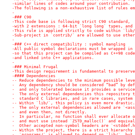
-similar lines of codes around your contribution.
-The following is a non-exhaustive list of rules em
-
-### C90
-This code base is following strict C90 standard,
-with 2 extensions : 64-bit `long long` types, and 
-This rule is applied strictly to code within `lib/
-Sub-project in `contrib/` are allowed to use other
-
-### C++ direct compatibility : symbol mangling
-All public symbol declarations must be wrapped in 
-so that this project can be compiled as C++98 code
-and linked into C++ applications.
-
-### Minimal Frugal
-This design requirement is fundamental to preserve
-#### Dependencies
-- Reduce dependencies to the minimum possible leve
-  Any dependency should be considered “bad” by def
-  and only tolerated because it provides a service
-  The only external dependencies this repository t
-  standard C libraries, and in rare cases, system 
-- Within `lib/`, this policy is even more drastic.
-  The only external dependencies allowed are `<ass
-  and even then, not directly.
-  In particular, no function shall ever allocate o
-  and must use instead `ZSTD_malloc()` and equival
-  Other accepted non-symbol headers are `<stddef.h
-- Within the project, there is a strict hierarchy 
-  `programs/` is allowed to depend on `lib/`, but 