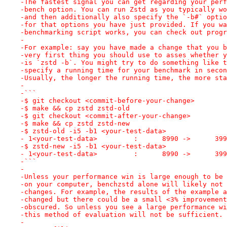
-The fastest signal you can get regarding your perf
-bench option. You can run Zstd as you typically wo
-and then additionally also specify the `-b#` optio
-for that options you have just provided. If you wa
-benchmarking script works, you can check out progr
-
-For example: say you have made a change that you b
-very first thing you should use to asses whether y
-is `zstd -b`. You might try to do something like t
-specify a running time for your benchmark in secon
-Usually, the longer the running time, the more sta
-
-```
-$ git checkout <commit-before-your-change>
-$ make && cp zstd zstd-old
-$ git checkout <commit-after-your-change>
-$ make && cp zstd zstd-new
-$ zstd-old -i5 -b1 <your-test-data>
- 1<your-test-data>         :      8990 ->      399
-$ zstd-new -i5 -b1 <your-test-data>
- 1<your-test-data>         :      8990 ->      399
-```
-
-Unless your performance win is large enough to be 
-on your computer, benchzstd alone will likely not 
-changes. For example, the results of the example a
-changed but there could be a small <3% improvement
-obscured. So unless you see a large performance wi
-this method of evaluation will not be sufficient.
-