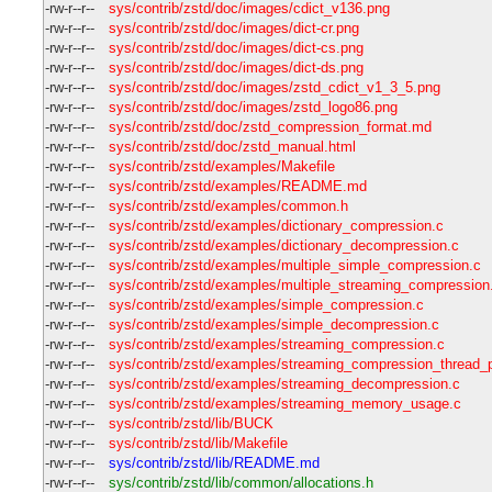
-rw-r--r--
sys/contrib/zstd/doc/images/cdict_v136.png
-rw-r--r--
sys/contrib/zstd/doc/images/dict-cr.png
-rw-r--r--
sys/contrib/zstd/doc/images/dict-cs.png
-rw-r--r--
sys/contrib/zstd/doc/images/dict-ds.png
-rw-r--r--
sys/contrib/zstd/doc/images/zstd_cdict_v1_3_5.png
-rw-r--r--
sys/contrib/zstd/doc/images/zstd_logo86.png
-rw-r--r--
sys/contrib/zstd/doc/zstd_compression_format.md
-rw-r--r--
sys/contrib/zstd/doc/zstd_manual.html
-rw-r--r--
sys/contrib/zstd/examples/Makefile
-rw-r--r--
sys/contrib/zstd/examples/README.md
-rw-r--r--
sys/contrib/zstd/examples/common.h
-rw-r--r--
sys/contrib/zstd/examples/dictionary_compression.c
-rw-r--r--
sys/contrib/zstd/examples/dictionary_decompression.c
-rw-r--r--
sys/contrib/zstd/examples/multiple_simple_compression.c
-rw-r--r--
sys/contrib/zstd/examples/multiple_streaming_compression
-rw-r--r--
sys/contrib/zstd/examples/simple_compression.c
-rw-r--r--
sys/contrib/zstd/examples/simple_decompression.c
-rw-r--r--
sys/contrib/zstd/examples/streaming_compression.c
-rw-r--r--
sys/contrib/zstd/examples/streaming_compression_thread_p
-rw-r--r--
sys/contrib/zstd/examples/streaming_decompression.c
-rw-r--r--
sys/contrib/zstd/examples/streaming_memory_usage.c
-rw-r--r--
sys/contrib/zstd/lib/BUCK
-rw-r--r--
sys/contrib/zstd/lib/Makefile
-rw-r--r--
sys/contrib/zstd/lib/README.md
-rw-r--r--
sys/contrib/zstd/lib/common/allocations.h