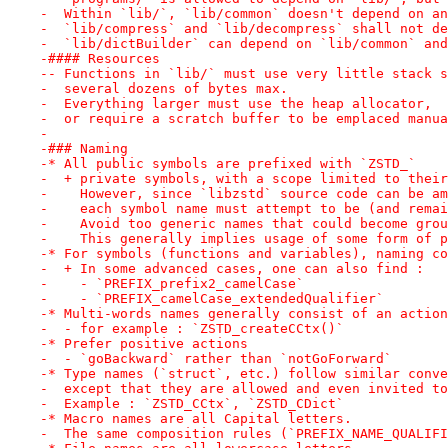
-  Within `lib/`, `lib/common` doesn't depend on an
-  `lib/compress` and `lib/decompress` shall not de
-  `lib/dictBuilder` can depend on `lib/common` and
-#### Resources
-- Functions in `lib/` must use very little stack s
-  several dozens of bytes max.
-  Everything larger must use the heap allocator,
-  or require a scratch buffer to be emplaced manua
-
-### Naming
-* All public symbols are prefixed with `ZSTD_`
-  + private symbols, with a scope limited to their
-    However, since `libzstd` source code can be am
-    each symbol name must attempt to be (and remai
-    Avoid too generic names that could become grou
-    This generally implies usage of some form of p
-* For symbols (functions and variables), naming co
-  + In some advanced cases, one can also find :
-    - `PREFIX_prefix2_camelCase`
-    - `PREFIX_camelCase_extendedQualifier`
-* Multi-words names generally consist of an action
-  - for example : `ZSTD_createCCtx()`
-* Prefer positive actions
-  - `goBackward` rather than `notGoForward`
-* Type names (`struct`, etc.) follow similar conve
-  except that they are allowed and even invited to
-  Example : `ZSTD_CCtx`, `ZSTD_CDict`
-* Macro names are all Capital letters.
-  The same composition rules (`PREFIX_NAME_QUALIFI