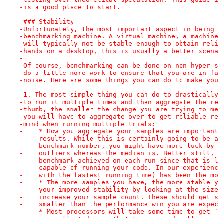
-is a good place to start.
-
-### Stability
-Unfortunately, the most important aspect in being 
-benchmarking machine. A virtual machine, a machine
-will typically not be stable enough to obtain reli
-hands on a desktop, this is usually a better scena
-
-Of course, benchmarking can be done on non-hyper-s
-do a little more work to ensure that you are in fa
-noise. Here are some things you can do to make you
-
-1. The most simple thing you can do to drastically
-to run it multiple times and then aggregate the re
-thumb, the smaller the change you are trying to me
-you will have to aggregate over to get reliable re
-mind when running multiple trials:
-    * How you aggregate your samples are important
-    results. While this is certainly going to be a
-    benchmark number, you might have more luck by 
-    outliers whereas the median is. Better still, 
-    benchmark achieved on each run since that is l
-    capable of running your code. In our experienc
-    with the fastest running time) has been the mo
-    * The more samples you have, the more stable y
-    your improved stability by looking at the size
-    increase your sample count. These should get s
-    smaller than the performance win you are expec
-    * Most processors will take some time to get `