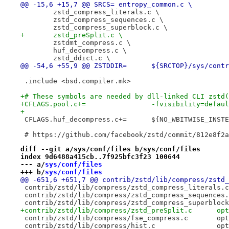
@@ -15,6 +15,7 @@ SRCS=	entropy_common.c \
 	zstd_compress_literals.c \
 	zstd_compress_sequences.c \
 	zstd_compress_superblock.c \
+	zstd_preSplit.c \
 	zstdmt_compress.c \
 	huf_decompress.c \
 	zstd_ddict.c \
@@ -54,6 +55,9 @@ ZSTDDIR=	${SRCTOP}/s
 .include <bsd.compiler.mk>
+# These symbols are needed by dll-linked CLI zstd(
+CFLAGS.pool.c+=		-fvisibility=defau
+
 CFLAGS.huf_decompress.c+=	${NO_WB
 # https://github.com/facebook/zstd/commit/812e8f2a
diff --git a/sys/conf/files b/sys/conf/files
index 9d6488a415cb..7f925bfc3f23 100644
--- a/
sys/conf/files
+++ b/
sys/conf/files
+contr
 contr
 cont