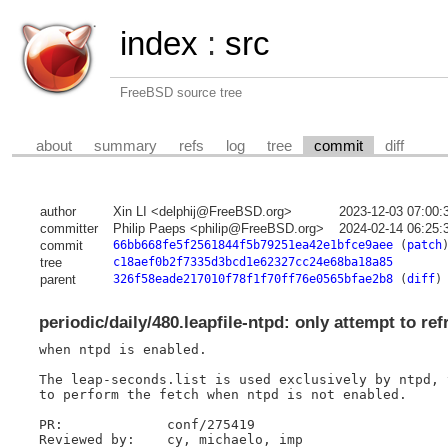
index
:
src
FreeBSD source tree
about
summary
refs
log
tree
commit
diff
author
Xin LI <delphij@FreeBSD.org>
2023-12-03 07:00:
committer
Philip Paeps <philip@FreeBSD.org>
2024-02-14 06:25:
commit
66bb668fe5f2561844f5b79251ea42e1bfce9aee
(
patch
tree
c18aef0b2f7335d3bcd1e62327cc24e68ba18a85
parent
326f58eade217010f78f1f70ff76e0565bfae2b8
(
diff
)
periodic/daily/480.leapfile-ntpd: only attempt to ref
when ntpd is enabled.

The leap-seconds.list is used exclusively by ntpd, 
to perform the fetch when ntpd is not enabled.

PR:		conf/275419

Reviewed by:	cy, michaelo, imp
