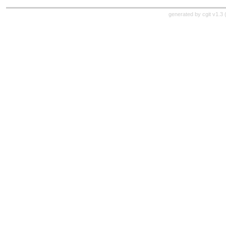
generated by
cgit v1.3