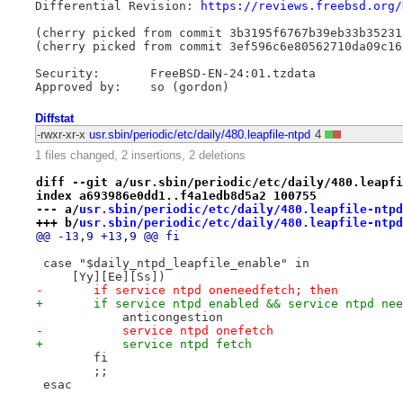
Differential Revision: 
https://reviews.freebsd.org/
(cherry picked from commit 3b3195f6767b39eb33b35231
(cherry picked from commit 3ef596c6e80562710da09c16
Security:       FreeBSD-EN-24:01.tzdata

Diffstat
-rwxr-xr-x
usr.sbin/periodic/etc/daily/480.leapfile-ntpd
4
1 files changed, 2 insertions, 2 deletions
diff --git a/usr.sbin/periodic/etc/daily/480.leapfi
index a693986e0dd1..f4a1edb8d5a2 100755
--- a/
usr.sbin/periodic/etc/daily/480.leapfile-ntpd
+++ b/
usr.sbin/periodic/etc/daily/480.leapfile-ntpd
@@ -13,9 +13,9 @@ fi
 case "$daily_ntpd_leapfile_enable" in
     [Yy][Ee][Ss])
-	if service ntpd oneneedfetch; then
+	if service ntpd enabled && service ntpd ne
 	    anticongestion
-	    service ntpd onefetch
+	    service ntpd fetch
 	fi
 	;;
 esac