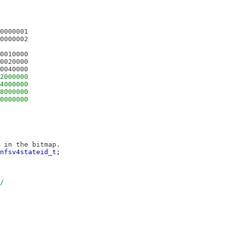
TTRBM_SUPPORTEDATTRS	0x00000001
FSATTRBM_TYPE			0x00000002
SATTRBM_SECLABEL		0x00010000
ATTRBM_MODEUMASK		0x00020000
TTRBM_XATTRSUPPORT		0x00040000
ATTRBM_ACLTRUEFORM		0x02000000
TTRBM_ACLTRUEFORMSCOPE	0x04000000
TTRBM_POSIXDEFAULTACL	0x08000000
TTRBM_POSIXACCESSACL	0x10000000
 in the bitmap.
nfsv4stateid_t;
/