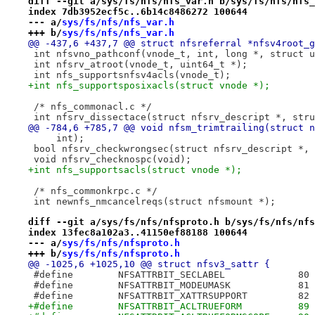
diff --git a/sys/fs/nfs/nfs_var.h b/sys/fs/nfs/nfs_
index 7db3952ecf5c..6b14c8486272 100644
--- a/
sys/fs/nfs/nfs_var.h
+++ b/
sys/fs/nfs/nfs_var.h
@@ -437,6 +437,7 @@ struct nfsreferral *nfsv4root_g
 int nfsvno_pathconf(vnode_t, int, long *, struct u
 int nfsrv_atroot(vnode_t, uint64_t *);
 int nfs_supportsnfsv4acls(vnode_t);
+int nfs_supportsposixacls(struct vnode *);
 /* nfs_commonacl.c */
 int nfsrv_dissectace(struct nfsrv_descript *, stru
@@ -784,6 +785,7 @@ void nfsm_trimtrailing(struct n
     int);
 bool nfsrv_checkwrongsec(struct nfsrv_descript *, 
 void nfsrv_checknospc(void);
+int nfs_supportsacls(struct vnode *);
 /* nfs_commonkrpc.c */
 int newnfs_nmcancelreqs(struct nfsmount *);
diff --git a/sys/fs/nfs/nfsproto.h b/sys/fs/nfs/nfs
index 13fec8a102a3..41150ef88188 100644
--- a/
sys/fs/nfs/nfsproto.h
+++ b/
sys/fs/nfs/nfsproto.h
@@ -1025,6 +1025,10 @@ struct nfsv3_sattr {
 #define	NFSATTRBIT_SECLABEL		80
 #define	NFSATTRBIT_MODEUMASK		81
 #define	NFSATTRBIT_XATTRSUPPORT		82
+#define	NFSATTRBIT_ACLTRUEFORM		89