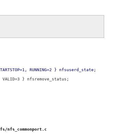
TARTSTOP=1, RUNNING=2 } nfsuserd_state;
 VALID=3 } nfsremove_status;
fs/nfs_commonport.c