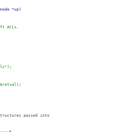
node *vp)
ft ACLs.
cls");
 &retval);
tructures passed into