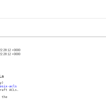
22:28:12 +0000
22:28:12 +0000
)
Ls
osix-acls
aft ACLs.

the
