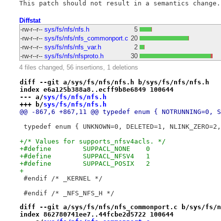
Diffstat
-rw-r--r--
sys/fs/nfs/nfs.h
5
-rw-r--r--
sys/fs/nfs/nfs_commonport.c
20
-rw-r--r--
sys/fs/nfs/nfs_var.h
2
-rw-r--r--
sys/fs/nfs/nfsproto.h
30
4 files changed, 56 insertions, 1 deletions
diff --git a/sys/fs/nfs/nfs.h b/sys/fs/nfs/nfs.h
index e6a125b388a8..ecff9b8e6849 100644
--- a/
sys/fs/nfs/nfs.h
+++ b/
sys/fs/nfs/nfs.h
@@ -867,6 +867,11 @@ typedef enum { NOTRUNNING=0, S
 typedef enum { UNKNOWN=0, DELETED=1, NLINK_ZERO=2,
+/* Values for supports_nfsv4acls. */
+#define	SUPPACL_NONE	0
+#define	SUPPACL_NFSV4	1
+#define	SUPPACL_POSIX	2
+
 #endif	/* _KERNEL */
 #endif	/* _NFS_NFS_H */
diff --git a/sys/fs/nfs/nfs_commonport.c b/sys/fs/n
index 862780741ee7..44fcbe2d5722 100644