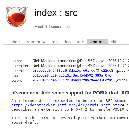
index
:
src
FreeBSD source tree
about
summary
refs
log
tree
commit
diff
author
Rick Macklem <rmacklem@FreeBSD.org>
2025-12-21 
committer
Rick Macklem <rmacklem@FreeBSD.org>
2025-12-21 
commit
a35bbd5d9f5f887a6f3de15cfe61fcc73fe22dc8
(
patch
tree
631b0da84129fd15161f3ec454d592f383af07cf
parent
95788a851deb33242c18beb47f8a79eec320dfa5
(
diff
)
nfscommon: Add some support for POSIX draft AC
https://datatracker.ietf.org/doc/draft-ietf-nfsv4-p
describes an extension to NFSv4.2 to handle POSIX dr
This is the first of several patches that implement 
above draft.
