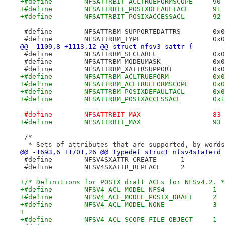
+#define	NFSATTRBIT_ACLTRUEFORMSCOPE	90
+#define	NFSATTRBIT_POSIXDEFAULTACL	91
+#define	NFSATTRBIT_POSIXACCESSACL	92
 #define	NFSA
 #define	N
@@ -1109,8 +1113,12 @@ struct nfsv3_sattr {
 #define	NF
 #define	NFS
 #define	NFSA
+#define	NFS
+#define	NFSA
+#define	NFSA
+#define	NFSA
-#define	NFSATTRBIT_MAX			83
+#define	NFSATTRBIT_MAX			93
 /*
  * Sets of attributes that are supported, by words
@@ -1693,6 +1701,26 @@ typedef struct nfsv4stateid 
 #define	NFSV4SXATTR_CREATE	1
 #define	NFSV4SXATTR_REPLACE	2
+/* Definitions for POSIX draft ACLs for NFSv4.2. *
+#define	NFSV4_ACL_MODEL_NFS4		1
+#define	NFSV4_ACL_MODEL_POSIX_DRAFT	2
+#define	NFSV4_ACL_MODEL_NONE		3
+
+#define	NFSV4_ACL_SCOPE_FILE_OBJECT	1