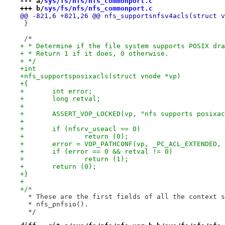
--- a/
sys/fs/nfs/nfs_commonport.c
+++ b/
sys/fs/nfs/nfs_commonport.c
@@ -821,6 +821,26 @@ nfs_supportsnfsv4acls(struct v
 }
 /*
+ * Determine if the file system supports POSIX dra
+ * Return 1 if it does, 0 otherwise.
+ */
+int
+nfs_supportsposixacls(struct vnode *vp)
+{
+	int error;
+	long retval;
+
+	ASSERT_VOP_LOCKED(vp, "nfs supports posixa
+
+	if (nfsrv_useacl == 0)
+		return (0);
+	error = VOP_PATHCONF(vp, _PC_ACL_EXTENDED,
+	if (error == 0 && retval != 0)
+		return (1);
+	return (0);
+}
+
+/*
  * These are the first fields of all the context s
  * nfs_pnfsio().
  */