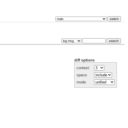
diff options
context:
space:
mode: