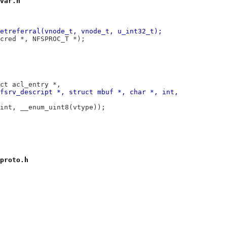
var.h
etreferral(vnode_t, vnode_t, u_int32_t);
cred *, NFSPROC_T *);
ct acl_entry *,
fsrv_descript *, struct mbuf *, char *, int,
int, __enum_uint8(vtype));
proto.h