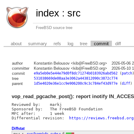
index
:
src
FreeBSD source tree
about
summary
refs
log
tree
commit
diff
author
Konstantin Belousov <kib@FreeBSD.org>
2026-05-06 
committer
Konstantin Belousov <kib@FreeBSD.org>
2026-05-10 
commit
e9a5eb0e5e44e79d0f8dc71274b0183926abd562
(
patch
tree
531038669de08aa3e3062a443812090c3872c774
parent
1d5e4020e36e1cc9e906200c9c3c784ef43d977e
(
diff
)
vop_read_pgcache_post(): report inotify IN_ACCES
Reviewed by:	markj

Sponsored by:	The FreeBSD Foundation

MFC after:	1 week

Differential revision:	
https://reviews.freebsd.org
Diffstat
-rw-r--r--
sys/kern/vfs_subr.c
6