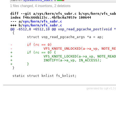
1 files changed, 4 insertions, 2 deletions
diff --git a/sys/kern/vfs_subr.c b/sys/kern/vfs_sub
index f46c666b115c..4bfbc0a7057e 100644
--- a/
sys/kern/vfs_subr.c
+++ b/
sys/kern/vfs_subr.c
@@ -6512,8 +6512,10 @@ vop_read_pgcache_post(void *
 {
 	struct vop_read_pgcache_args *a = ap;
-	if (rc == 0)
-		VFS_KNOTE_UNLOCKED(a->a_vp, NOTE_R
+	if (rc == 0) {
+		VFS_KNOTE_LOCKED(a->a_vp, NOTE_REA
+		INOTIFY(a->a_vp, IN_ACCESS);
+	}
 }
 static struct knlist fs_knlist;
generated by
cgit v1.3