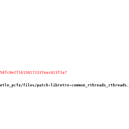
58fc8e2f16150272337eac623f2a7
etle_pcfx/files/patch-libretro-common_rthreads_rthreads.