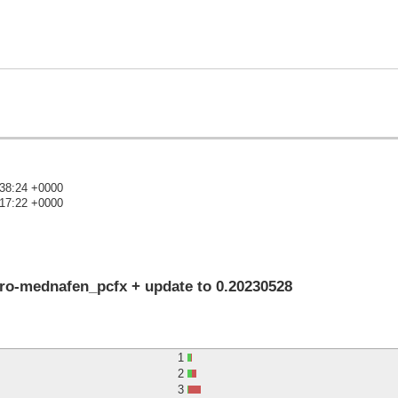
:38:24 +0000
:17:22 +0000
)
tro-mednafen_pcfx + update to 0.20230528
1
2
3