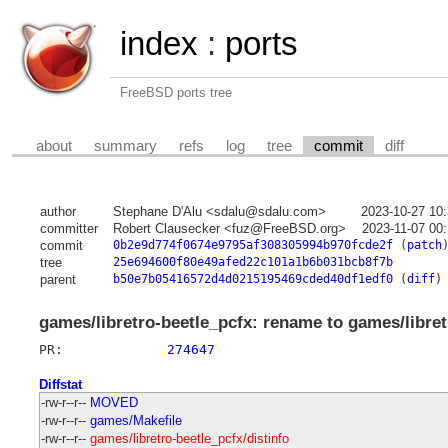
index
:
ports
FreeBSD ports tree
about
summary
refs
log
tree
commit
diff
author
Stephane D'Alu <sdalu@sdalu.com>
2023-10-27 10
committer
Robert Clausecker <fuz@FreeBSD.org>
2023-11-07 00
commit
0b2e9d774f0674e9795af308305994b970fcde2f
(
patch
tree
25e694600f80e49afed22c101a1b6b031bcb8f7b
parent
b50e7b05416572d4d0215195469cded40df1edf0
(
diff
)
games/libretro-beetle_pcfx: rename to games/libre
PR:		
274647
Diffstat
-rw-r--r--
MOVED
-rw-r--r--
games/Makefile
-rw-r--r--
games/libretro-beetle_pcfx/distinfo