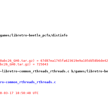
games/libretro-beetle_pcfx/distinfo
0abc26_GH0.tar.gz) = 67d87ea1745fa623619e9a105dd58b6de42
bc26_GH0.tar.gz) = 725043
-libretro-common_rthreads_rthreads.c b/games/libretro-be
ro-common_rthreads_rthreads.c
etro-common/rthreads/rthreads.c.orig	2020-03-17 18:50:48 UTC