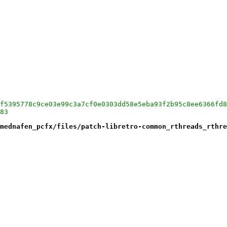
f5395778c9ce03e99c3a7cf0e0303dd58e5eba93f2b95c8ee6366fd8
83
mednafen_pcfx/files/patch-libretro-common_rthreads_rthre