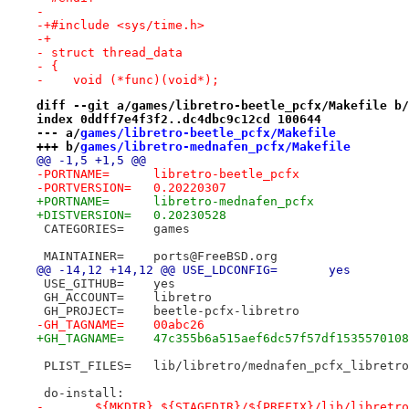
- 
-+#include <sys/time.h>
-+
- struct thread_data
- {
-    void (*func)(void*);
diff --git a/games/libretro-beetle_pcfx/Makefile b/
index 0ddff7e4f3f2..dc4dbc9c12cd 100644
--- a/
games/libretro-beetle_pcfx/Makefile
+++ b/
games/libretro-mednafen_pcfx/Makefile
@@ -1,5 +1,5 @@
-PORTNAME=	libretro-beetle_pcfx
-PORTVERSION=	0.20220307
+PORTNAME=	libretro-mednafen_pcfx
+DISTVERSION=	0.20230528
 CATEGORIES=	games
 MAINTAINER=	ports@FreeBSD.org
@@ -14,12 +14,12 @@ USE_LDCONFIG=	yes
 USE_GITHUB=	yes
 GH_ACCOUNT=	libretro
 GH_PROJECT=	beetle-pcfx-libretro
-GH_TAGNAME=	00abc26
+GH_TAGNAME=	47c355b6a515aef6dc57f57df15355701
 PLIST_FILES=	lib/libretro/mednafen_pcfx_libret
 do-install:
-	${MKDIR} ${STAGEDIR}/${PREFIX}/lib/libretr