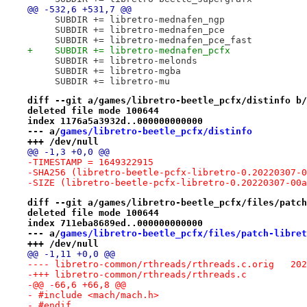
@@ -532,6 +531,7 @@
     SUBDIR += libretro-mednafen_ngp
     SUBDIR += libretro-mednafen_pce
     SUBDIR += libretro-mednafen_pce_fast
+    SUBDIR += libretro-mednafen_pcfx
     SUBDIR += libretro-melonds
     SUBDIR += libretro-mgba
     SUBDIR += libretro-mu
diff --git a/games/libretro-beetle_pcfx/distinfo b/
deleted file mode 100644
index 1176a5a3932d..000000000000
--- a/
games/libretro-beetle_pcfx/distinfo
+++ /dev/null
@@ -1,3 +0,0 @@
-TIMESTAMP = 1649322915
-SHA256 (libretro-beetle-pcfx-libretro-0.20220307-0
-SIZE (libretro-beetle-pcfx-libretro-0.20220307-00a
diff --git a/games/libretro-beetle_pcfx/files/patch
deleted file mode 100644
index 711eba8689ed..000000000000
--- a/
games/libretro-beetle_pcfx/files/patch-libret
+++ /dev/null
@@ -1,11 +0,0 @@
---- libr
-+++ libretro-common/rthreads/rthreads.c
-@@ -66,6 +66,8 @@
- #include <mach/mach.h>
- #endif