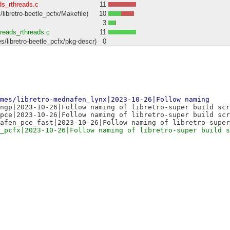
ds_rthreads.c
11
ibretro-beetle_pcfx/Makefile)
10
3
hreads_rthreads.c
11
libretro-beetle_pcfx/pkg-descr)
0
mes/libretro-mednafen_lynx|2023-10-26|Follow naming
ngp|2023-10-26|Follow naming of libretro-super build scr
pce|2023-10-26|Follow naming of libretro-super build scr
afen_pce_fast|2023-10-26|Follow naming of libretro-super
_pcfx|2023-10-26|Follow naming of libretro-super build s