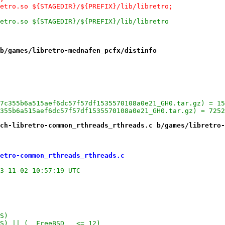
retro.so ${STAGEDIR}/${PREFIX}/lib/libretro;
retro.so ${STAGEDIR}/${PREFIX}/lib/libretro
b/games/libretro-mednafen_pcfx/distinfo
7c355b6a515aef6dc57f57df1535570108a0e21_GH0.tar.gz) = 15
355b6a515aef6dc57f57df1535570108a0e21_GH0.tar.gz) = 7252
ch-libretro-common_rthreads_rthreads.c b/games/libretro-
etro-common_rthreads_rthreads.c
etro-common/rthreads/rthreads.c.orig	2023-11-02 10:57:19 UTC
S)
S) || (__FreeBSD__ <= 12)