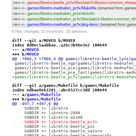
-rw-r--r--
games/libretro-beetle_pcfx/files/patch-libretro-common_rthrea
-rw-r--r--
games/libretro-mednafen_pcfx/Makefile
(renamed from games/l
-rw-r--r--
games/libretro-mednafen_pcfx/distinfo
-rw-r--r--
games/libretro-mednafen_pcfx/files/patch-libretro-common_rt
-rw-r--r--
games/libretro-mednafen_pcfx/pkg-descr
(renamed from games/
8 files changed, 21 insertions, 20 deletions
diff --git a/MOVED b/MOVED
index 0d0ec5aabbae..a26c3b46e3e2 100644
--- a/
MOVED
+++ b/
MOVED
@@ -7966,3 +7966,4 @@ games/libretro-beetle_lynx|ga
 games/libretro-beetle_ngp|games/libretro-mednafen_
 games/libretro-beetle_pce|games/libretro-mednafen_
 games/libretro-beetle_pce_fast|games/libretro-medn
+games/libretro-beetle_pcfx|games/libretro-mednafen
diff --git a/games/Makefile b/games/Makefile
index edbae8e62201..abc6527cc3dd 100644
--- a/
games/Makefile
+++ b/
games/Makefile
@@ -497,7 +497,6 @@
     SUBDIR += libretro
     SUBDIR += libretro-2048
     SUBDIR += libretro-a5200
-    SUBDIR += libretro-beetle_pcfx
     SUBDIR += libretro-beetle_psx
     SUBDIR += libretro-beetle_saturn
     SUBDIR += libretro-beetle_supergrafx