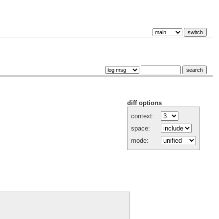
diff options
context:
space:
mode: