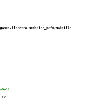
games/libretro-mednafen_pcfx/Makefile
08a0e21
ro.so
o;