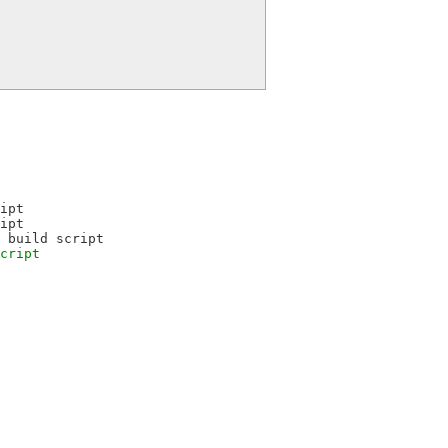
ipt
ipt
 build script
cript