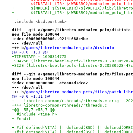
-	${INSTALL_LIB} ${WRKSRC}/mednafen_pcfx_lib
+	${MKDIR} ${STAGEDIR}/${PREFIX}/lib/libretro
+	${INSTALL_LIB} ${WRKSRC}/mednafen_pcfx_lib
 .include <bsd.port.mk>
diff --git a/games/libretro-mednafen_pcfx/distinfo 
new file mode 100644
index 000000000000..92f4f688c4be
--- /dev/null
+++ b/
games/libretro-mednafen_pcfx/distinfo
@@ -0,0 +1,3 @@
+TIMESTAMP = 1698314775
+SHA256 (libretro-beetle-pcfx-libretro-0.20230528-4
+SIZE (libretro-beetle-pcfx-libretro-0.20230528-47c
diff --git a/games/libretro-mednafen_pcfx/files/pat
new file mode 100644
index 000000000000..efe404d1dce2
--- /dev/null
+++ b/
games/libretro-mednafen_pcfx/files/patch-libr
@@ -0,0 +1,11 @@
+--- libr
++++ libretro-common/rthreads/rthreads.c
+@@ -55,7 +55,7 @@
+ #include <time.h>
+ #endif
+ 
+-#if defined(VITA) || defined(BSD) || defined(ORBI
++#if defined(VITA) || defined(BSD) || defined(ORBI