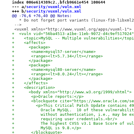
index 006e614389c2..bfcb9661e454 100644
--- a/
security/vuxml/vuln.xml
+++ b/
security/vuxml/vuln.xml
@@ -76,6 +76,40 @@ Notes:
   * Do not forget port variants (linux-f10-libxml2
 -->
 <vuxml xmlns="http://www.vuxml.org/apps/vuxml-1">
+  <vuln vid="56ba4513-a1be-11eb-9072-d4c9ef517024"
+    <topic>MySQL -- Multiple vulnerabilities</topi
+    <affects>
+      <package>
+	<name>mysql57-server</name>
+	<range><lt>5.7.34</lt></range>
+      </package>
+      <package>
+	<name>mysql80-server</name>
+	<range><lt>8.0.24</lt></range>
+      </package>
+    </affects>
+    <description>
+      <body xmlns="http://www.w3.org/1999/xhtml">
+	<p>Oracle reports:</p>
+	<blockquote cite="https://www.oracle.com/s
+	  <p>This Critical Patch Update contains 4
+	    Oracle MySQL.  10 of these vulnerabili
+	    without authentication, i.e., may be e
+	    requiring user credentials.<br/>
+	    The highest CVSS v3.1 Base Score of vu
+	    MySQL is 9.8.</p>
+	</blockquote>