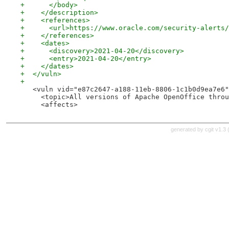
+      </body>
+    </description>
+    <references>
+      <url>https://www.oracle.com/security-alerts/
+    </references>
+    <dates>
+      <discovery>2021-04-20</discovery>
+      <entry>2021-04-20</entry>
+    </dates>
+  </vuln>
+
   <vuln vid="e87c2647-a188-11eb-8806-1c1b0d9ea7e6"
     <topic>All versions of Apache OpenOffice throu
     <affects>
generated by
cgit v1.3