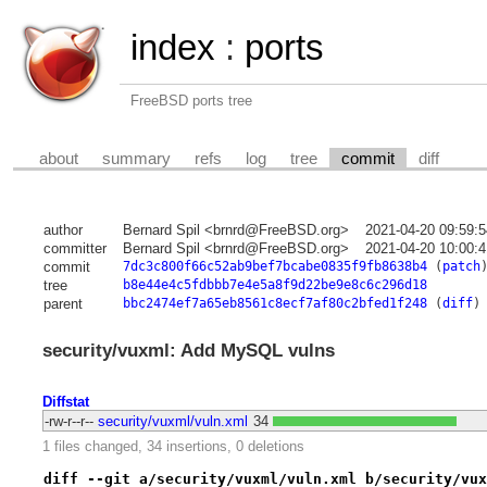
index
:
ports
FreeBSD ports tree
about
summary
refs
log
tree
commit
diff
author
Bernard Spil <brnrd@FreeBSD.org>
2021-04-20 09:59:
committer
Bernard Spil <brnrd@FreeBSD.org>
2021-04-20 10:00:
commit
7dc3c800f66c52ab9bef7bcabe0835f9fb8638b4
(
patch
tree
b8e44e4c5fdbbb7e4e5a8f9d22be9e8c6c296d18
parent
bbc2474ef7a65eb8561c8ecf7af80c2bfed1f248
(
diff
)
security/vuxml: Add MySQL vulns
Diffstat
-rw-r--r--
security/vuxml/vuln.xml
34
1 files changed, 34 insertions, 0 deletions
diff --git a/security/vuxml/vuln.xml b/security/vux